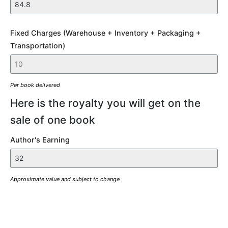
Fixed Charges (Warehouse + Inventory + Packaging +
Transportation)
Per book delivered
Here is the royalty you will get on the
sale of one book
Author's Earning
Approximate value and subject to change