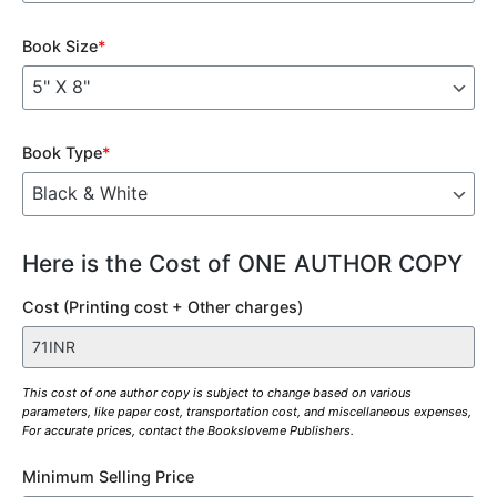
Book Size
*
Book Type
*
Here is the Cost of ONE AUTHOR COPY
Cost (Printing cost + Other charges)
This cost of one author copy is subject to change based on various
parameters, like paper cost, transportation cost, and miscellaneous expenses,
For accurate prices, contact the Booksloveme Publishers.
Minimum Selling Price