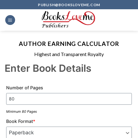
Skip
PUBLISH@BOOKSLOVEME.COM
to
content
AUTHOR EARNING CALCULATOR
Highest and Transparent Royalty
Enter Book Details
Number of Pages
Minimum 80 Pages
Book Format
*