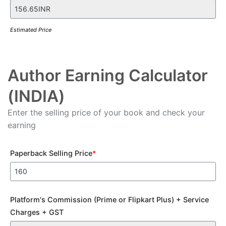
Estimated Price
Author Earning Calculator
(INDIA)
Enter the selling price of your book and check your
earning
Paperback Selling Price
*
Platform's Commission (Prime or Flipkart Plus) + Service
Charges + GST