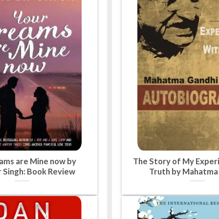
ams are Mine now by
The Story of My Exper
 Singh: Book Review
Truth by Mahatma