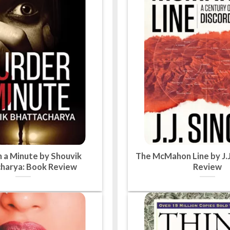
n a Minute by Shouvik
The McMahon Line by J.J
harya: Book Review
Review