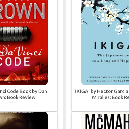
nci Code Book by Dan
IKIGAI by Hector Garcia
wn: Book Review
Miralles: Book R