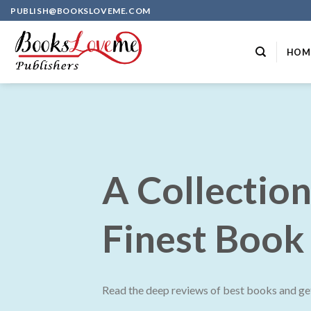
Skip
PUBLISH@BOOKSLOVEME.COM
to
content
HOM
A Collection
Finest Book
Read the deep reviews of best books and get 