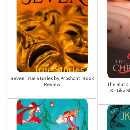
Seven True Stories by Prashant: Book
Review
The Slut C
Kritika 