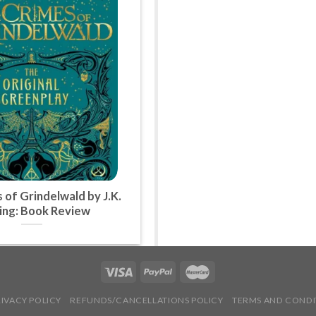
 of Grindelwald by J.K.
ing: Book Review
RIVACY POLICY
REFUNDS/CANCELLATIONS POLICY
TERMS AND CONDI