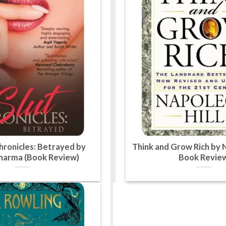
hronicles: Betrayed by
Think and Grow Rich by N
Sharma (Book Review)
Book Revie