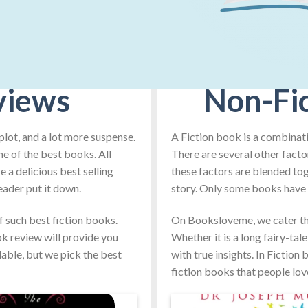
views
Non-Fi
plot, and a lot more suspense.
A Fiction book is a combinati
ne of the best books. All
There are several other facto
 a delicious best selling
these factors are blended toge
eader put it down.
story. Only some books have t
such best fiction books.
On Booksloveme, we cater th
ook review will provide you
Whether it is a long fairy-tal
lable, but we pick the best
with true insights. In Fiction
fiction books that people lov