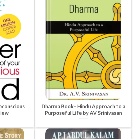
bconscious
Dharma Book– Hindu Approach to a
view
Purposeful Life by AV Srinivasan