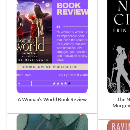
A Woman’s World Book Review
The Ni
Morgen