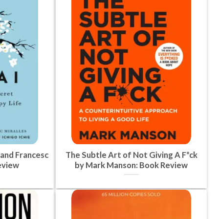
 and Francesc
The Subtle Art of Not Giving A F*ck
eview
by Mark Manson: Book Review