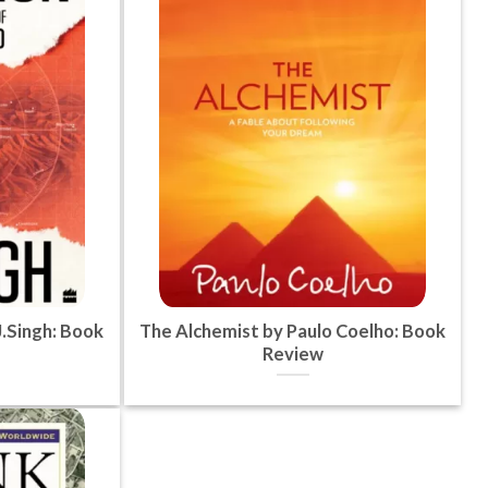
.Singh: Book
The Alchemist by Paulo Coelho: Book
Review