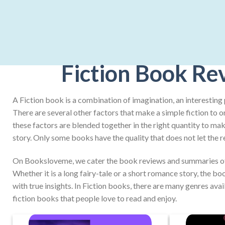
Fiction Book Re
A Fiction book is a combination of imagination, an interesting 
There are several other factors that make a simple fiction to o
these factors are blended together in the right quantity to make
story. Only some books have the quality that does not let the r
On Booksloveme, we cater the book reviews and summaries of 
Whether it is a long fairy-tale or a short romance story, the b
with true insights. In Fiction books, there are many genres avai
fiction books that people love to read and enjoy.