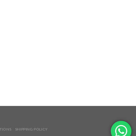
TIONS
SHIPPING POLICY