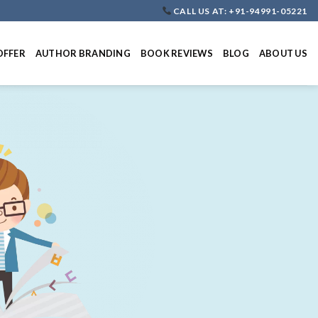
CALL US AT: +91-94991-05221
OFFER
AUTHOR BRANDING
BOOK REVIEWS
BLOG
ABOUT US