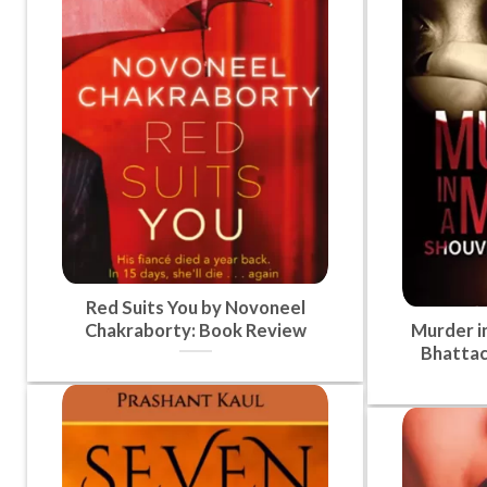
Red Suits You by Novoneel
Chakraborty: Book Review
Murder i
Bhattac