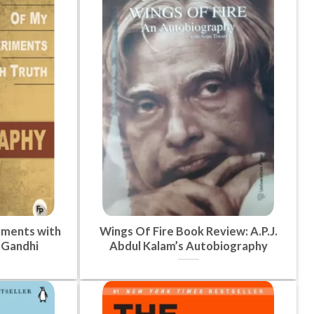
iments with
Wings Of Fire Book Review: A.P.J.
 Gandhi
Abdul Kalam’s Autobiography