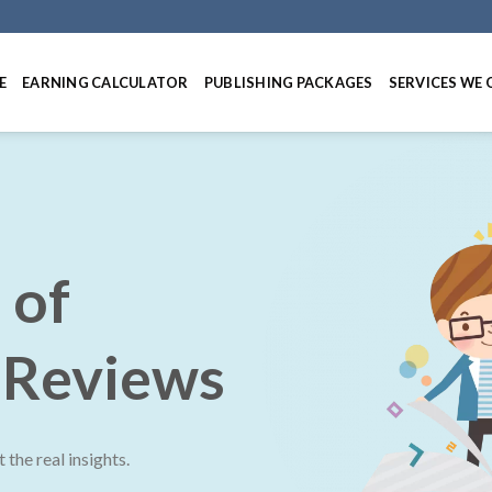
E
EARNING CALCULATOR
PUBLISHING PACKAGES
SERVICES WE 
 of
 Reviews
the real insights.