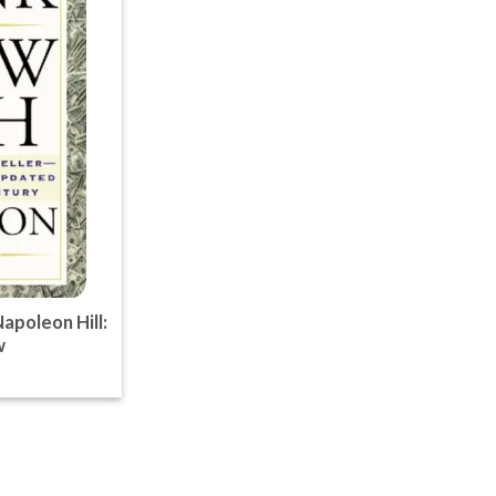
apoleon Hill:
w