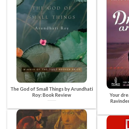
The God of Small Things by Arundhati
Roy: Book Review
Your dre
Ravinder