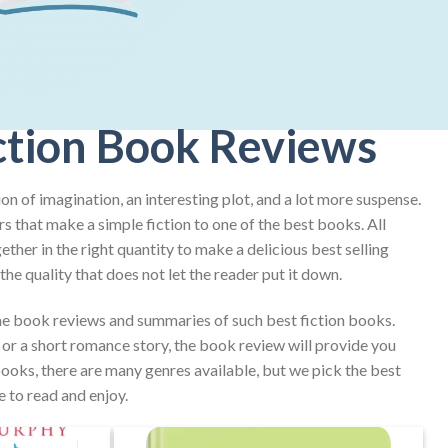
ction Book Reviews
on of imagination, an interesting plot, and a lot more suspense.
rs that make a simple fiction to one of the best books. All
ther in the right quantity to make a delicious best selling
he quality that does not let the reader put it down.
e book reviews and summaries of such best fiction books.
e or a short romance story, the book review will provide you
 books, there are many genres available, but we pick the best
e to read and enjoy.