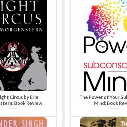
ght Circus by Erin
The Power of Your Su
stern: Book Review
Mind: Book Re