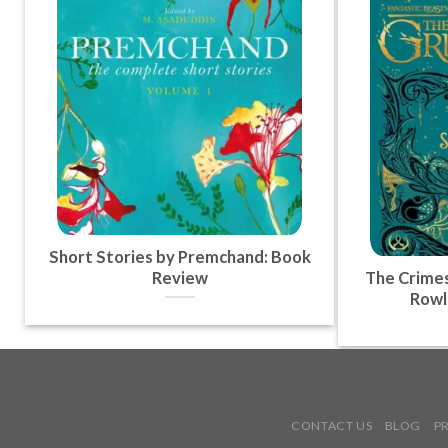
Short Stories by Premchand: Book
Review
The Crimes
Rowl
CONTACT US
BLOG
P