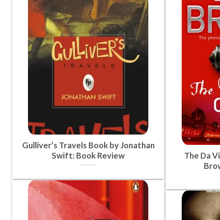
Gulliver’s Travels Book by Jonathan
Swift: Book Review
The Da Vi
Bro