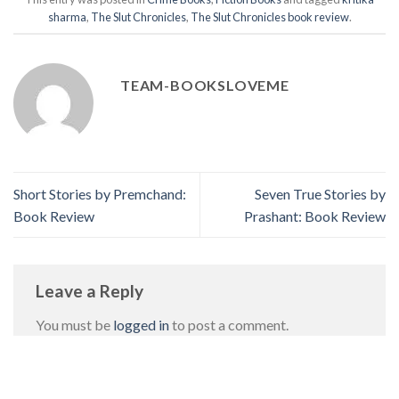
sharma
,
The Slut Chronicles
,
The Slut Chronicles book review
.
TEAM-BOOKSLOVEME
Short Stories by Premchand:
Seven True Stories by
Book Review
Prashant: Book Review
Leave a Reply
You must be
logged in
to post a comment.