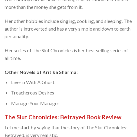
more than the money she gets from it.
Her other hobbies include singing, cooking, and sleeping. The
author is introverted and has a very simple and down to earth
personality.
Her series of The Slut Chronicles is her best selling series of
all time.
Other Novels of Kritika Sharma:
Live-in With A Ghost
Treacherous Desires
Manage Your Manager
The Slut Chronicles: Betrayed Book Review
Let me start by saying that the story of The Slut Chronicles:
Betrayed, is very realistic.