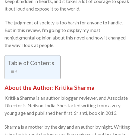
keep it hidden in hearts, and it takes a lot of courage to speak
it out loud and expose it to the world.
The judgment of society is too harsh for anyone to handle.
But in this review, I’m going to display my most
nonjudgmental opinion about this novel and how it changed
the way I look at people.
Table of Contents
About the Author: Kritika Sharma
Kritika Sharma is an author, blogger, reviewer, and Associate
Director is Neilson, India. She started writing from a very
young age and published her first, Srishti, book in 2013.
Sharma is a mother by the day and an author by night. Writing
is her hobby and she loves reading reviews about her books