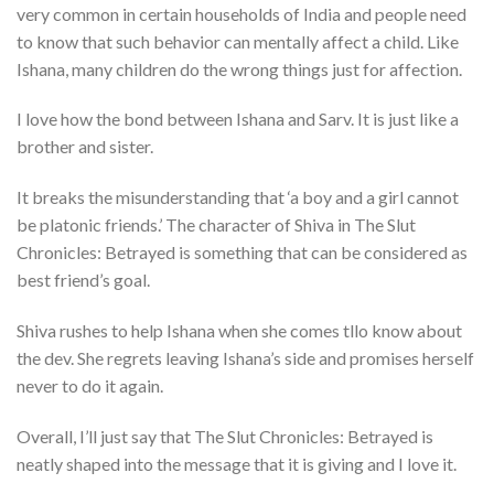
very common in certain households of India and people need
to know that such behavior can mentally affect a child. Like
Ishana, many children do the wrong things just for affection.
I love how the bond between Ishana and Sarv. It is just like a
brother and sister.
It breaks the misunderstanding that ‘a boy and a girl cannot
be platonic friends.’ The character of Shiva in The Slut
Chronicles: Betrayed is something that can be considered as
best friend’s goal.
Shiva rushes to help Ishana when she comes tllo know about
the dev. She regrets leaving Ishana’s side and promises herself
never to do it again.
Overall, I’ll just say that The Slut Chronicles: Betrayed is
neatly shaped into the message that it is giving and I love it.