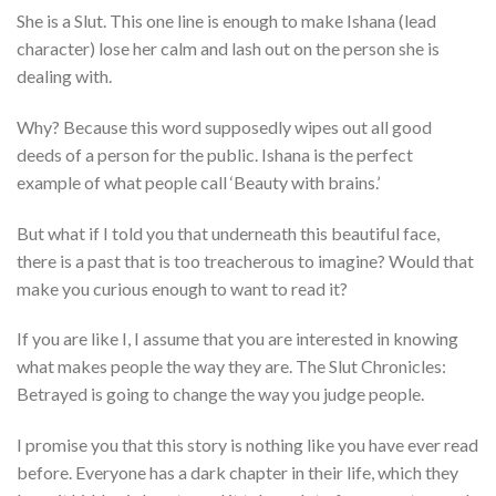
She is a Slut. This one line is enough to make Ishana (lead
character) lose her calm and lash out on the person she is
dealing with.
Why? Because this word supposedly wipes out all good
deeds of a person for the public. Ishana is the perfect
example of what people call ‘Beauty with brains.’
But what if I told you that underneath this beautiful face,
there is a past that is too treacherous to imagine? Would that
make you curious enough to want to read it?
If you are like I, I assume that you are interested in knowing
what makes people the way they are. The Slut Chronicles:
Betrayed is going to change the way you judge people.
I promise you that this story is nothing like you have ever read
before. Everyone has a dark chapter in their life, which they