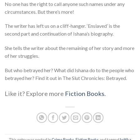
No one has the right to call anyone such names under any
circumstances. But there’s more!
The writer has left us on a cliff-hanger. ‘Enslaved’ is the
second part and continuation of Ishana’s biography.
She tells the writer about the remaining of her story and more
of her struggles.
But who betrayed her? What did Ishana do to the people who
betrayed her? Find it out in The Slut Chronicles: Betrayed.
Like it? Explore more
Fiction Books.
This entry was posted in
Crime Books
,
Fiction Books
and tagged
kritika