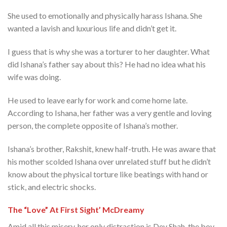
She used to emotionally and physically harass Ishana. She
wanted a lavish and luxurious life and didn’t get it.
I guess that is why she was a torturer to her daughter. What
did Ishana’s father say about this? He had no idea what his
wife was doing.
He used to leave early for work and come home late.
According to Ishana, her father was a very gentle and loving
person, the complete opposite of Ishana’s mother.
Ishana’s brother, Rakshit, knew half-truth. He was aware that
his mother scolded Ishana over unrelated stuff but he didn’t
know about the physical torture like beatings with hand or
stick, and electric shocks.
The “Love” At First Sight’ McDreamy
Amid all this misery, her only distraction is Dev Shah, the boy