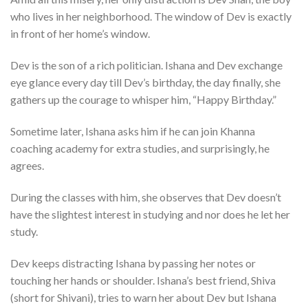
who lives in her neighborhood. The window of Dev is exactly
in front of her home’s window.
Dev is the son of a rich politician. Ishana and Dev exchange
eye glance every day till Dev’s birthday, the day finally, she
gathers up the courage to whisper him, “Happy Birthday.”
Sometime later, Ishana asks him if he can join Khanna
coaching academy for extra studies, and surprisingly, he
agrees.
During the classes with him, she observes that Dev doesn’t
have the slightest interest in studying and nor does he let her
study.
Dev keeps distracting Ishana by passing her notes or
touching her hands or shoulder. Ishana’s best friend, Shiva
(short for Shivani), tries to warn her about Dev but Ishana