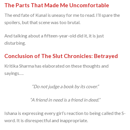
The Parts That Made Me Uncomfortable
The end fate of Kunal is uneasy for me to read. I’ll spare the
spoilers, but that scene was too brutal.
And talking about a fifteen-year-old did it, it is just
disturbing.
Conclusion of The Slut Chronicles: Betrayed
Kritika Sharma has elaborated on these thoughts and
sayings….
“Do not judge a book by its cover.”
“A friend in need is a friend in deed.”
Ishana is expressing every girl’s reaction to being called the S-
word. It is disrespectful and inappropriate.