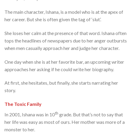
The main character, Ishana, is a model who is at the apex of
her career. But she is often given the tag of ‘slut’.
She loses her calm at the presence of that word. Ishana often
tops the headlines of newspapers due to her anger outbursts
when men casually approach her and judge her character.
One day when she is at her favorite bar, an upcoming writer
approaches her asking if he could write her biography.
At first, she hesitates, but finally, she starts narrating her
story.
The Toxic Family
th
In 2001, Ishana was in 10
grade. But that’s not to say that
her life was easy as most of ours. Her mother was more of a
monster to her.