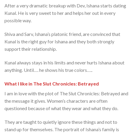
After a very dramatic breakup with Dev, Ishana starts dating
Kunal. He is very sweet to her and helps her out in every
possible way.
Shiva and Sarv, Ishana’s platonic friend, are convinced that
Kunal is the right guy for Ishana and they both strongly
support their relationship.
Kunal always stays in his limits and never hurts Ishana about
anything. Until…. he shows his true colors…..
What I like in The Slut Chronicles: Betrayed
I am in love with the plot of The Slut Chronicles: Betrayed and
the message it gives. Women’s characters are often
questioned because of what they wear and what they do.
They are taught to quietly ignore these things and not to
stand up for themselves. The portrait of Ishana’s family is