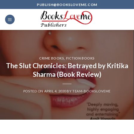
Skip
PUBLISH@BOOKSLOVEME.COM
to
content
CRIME BOOKS
,
FICTION BOOKS
The Slut Chronicles: Betrayed by Kritika
Sharma (Book Review)
POSTED ON
APRIL 4, 2020
BY
TEAM-BOOKSLOVEME