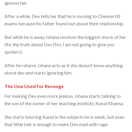
ignores her.
After a while, Dev tells her that he is moving to Chennai till
exams because his father found out about their relationship.
But while he is away, Ishana receives the biggest shock of her
life, the truth about Dev (No, I am not going to give you
spoilers).
After he returns, Ishana acts as if she doesn’t know anything
about dev and starts ignoring him.
The One Used For Revenge
For making Dev even more jealous, Ishana starts talking to
the son of the owner of her teaching institute, Kunal Khanna.
She starts tutoring Kunal in the subjects he is weak, but even
that little talk is enough to make Dev mad with rage.