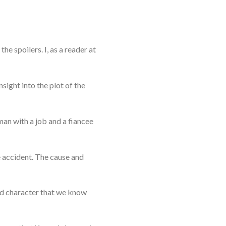
he spoilers. I, as a reader at
nsight into the plot of the
man with a job and a fiancee
e accident. The cause and
hird character that we know