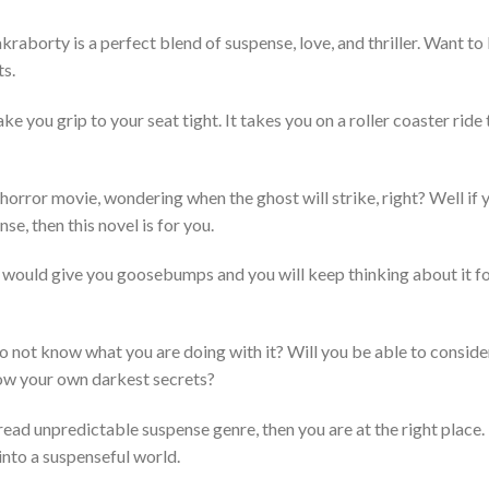
raborty is a perfect blend of suspense, love, and thriller. Want t
ts.
e you grip to your seat tight. It takes you on a roller coaster ride
 horror movie, wondering when the ghost will strike, right? Well if
se, then this novel is for you.
ory would give you goosebumps and you will keep thinking about it f
do not know what you are doing with it? Will you be able to consider 
ow your own darkest secrets?
read unpredictable suspense genre, then you are at the right place. I
g into a suspenseful world.