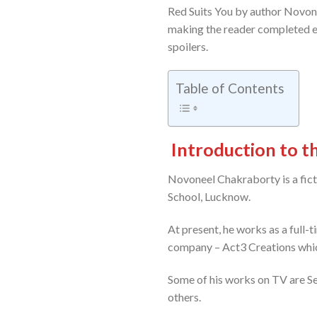
Red Suits You by author Novone
making the reader completed en
spoilers.
Table of Contents
Introduction to 
Novoneel Chakraborty is a fict
School, Lucknow.
At present, he works as a full-
company – Act3 Creations whic
Some of his works on TV are S
others.