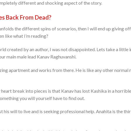
ompletely different and shocking aspect of the story.
s Back From Dead?
folds the different spins of scenarios, then I will end up giving off t
ven like what I’m reading?
rld created by an author, I was not disappointed. Lets take a little i
 our main male lead Kanav Raghuvanshi.
azing apartment and works from there. He is like any other normal 
eart break into pieces is that Kanav has lost Kashika in a horribl
omething you will yourself have to find out.
st his will to live and is seeking professional help. Anahita is the t