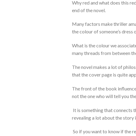
Why red and what does this red t
end of the novel.
Many factors make thriller amazi
the colour of someone’s dress o
What is the colour we associate
many threads from between the 
The novel makes a lot of philos
that the cover page is quite app
The front of the book influences
not the one who will tell you th
It is something that connects t
revealing a lot about the story i
So if you want to know if the r