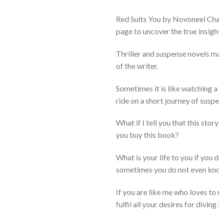
Red Suits You by Novoneel Chak
page to uncover the true insigh
Thriller and suspense novels mak
of the writer.
Sometimes it is like watching a
ride on a short journey of suspen
What if I tell you that this st
you buy this book?
What is your life to you if you 
sometimes you do not even kn
If you are like me who loves to 
fulfil all your desires for divin