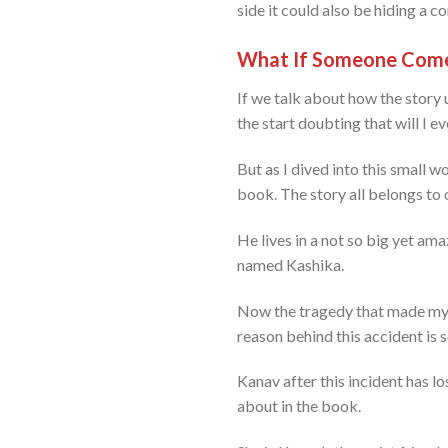
side it could also be hiding a c
What If Someone Come
If we talk about how the story un
the start doubting that will I e
But as I dived into this small wo
book. The story all belongs to
He lives in a not so big yet am
named Kashika.
Now the tragedy that made my h
reason behind this accident is s
Kanav after this incident has lo
about in the book.