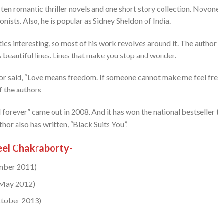
 ten romantic thriller novels and one short story collection. Novone
nists. Also, he is popular as Sidney Sheldon of India.
tics interesting, so most of his work revolves around it. The autho
 beautiful lines. Lines that make you stop and wonder.
hor said, “Love means freedom. If someone cannot make me feel free, 
of the authors
forever” came out in 2008. And it has won the national bestseller t
thor also has written, “Black Suits You”.
el Chakraborty-
ember 2011)
(May 2012)
ctober 2013)