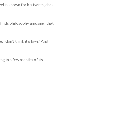
el is known for his twists, dark
r finds philosophy amusing; that
I don’t think it’s love.” And
ag in a few months of its