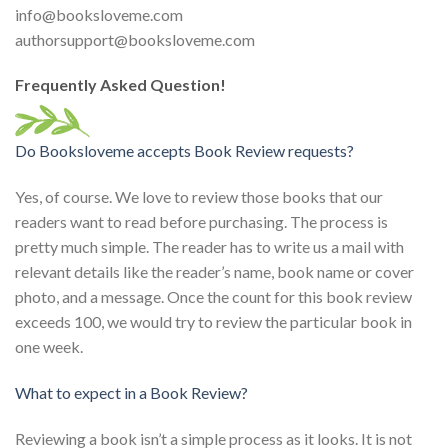
info@booksloveme.com
authorsupport@booksloveme.com
Frequently Asked Question!
Do Booksloveme accepts Book Review requests?
Yes, of course. We love to review those books that our
readers want to read before purchasing. The process is
pretty much simple. The reader has to write us a mail with
relevant details like the reader’s name, book name or cover
photo, and a message. Once the count for this book review
exceeds 100, we would try to review the particular book in
one week.
What to expect in a Book Review?
Reviewing a book isn’t a simple process as it looks. It is not