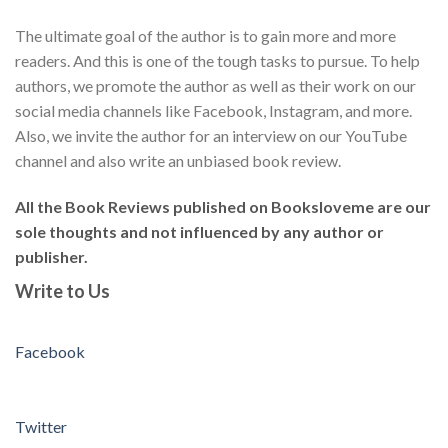
The ultimate goal of the author is to gain more and more
readers. And this is one of the tough tasks to pursue. To help
authors, we promote the author as well as their work on our
social media channels like Facebook, Instagram, and more.
Also, we invite the author for an interview on our YouTube
channel and also write an unbiased book review.
All the Book Reviews published on Booksloveme are our
sole thoughts and not influenced by any author or
publisher.
Write to Us
Facebook
Twitter