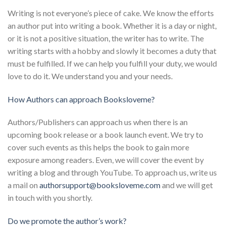
Writing is not everyone’s piece of cake. We know the efforts
an author put into writing a book. Whether it is a day or night,
or it is not a positive situation, the writer has to write. The
writing starts with a hobby and slowly it becomes a duty that
must be fulfilled. If we can help you fulfill your duty, we would
love to do it. We understand you and your needs.
How Authors can approach Booksloveme?
Authors/Publishers can approach us when there is an
upcoming book release or a book launch event. We try to
cover such events as this helps the book to gain more
exposure among readers. Even, we will cover the event by
writing a blog and through YouTube. To approach us, write us
a mail on
authorsupport@booksloveme.com
and we will get
in touch with you shortly.
Do we promote the author’s work?