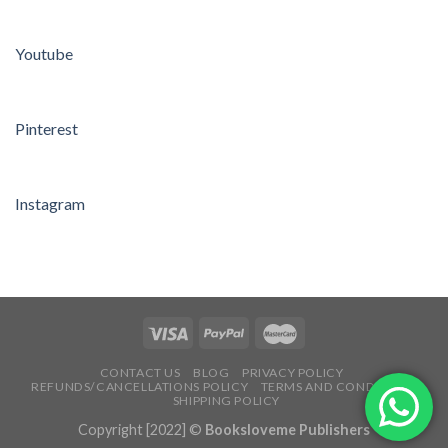
Youtube
Pinterest
Instagram
CONTACT US
BLOG
PRIVACY POLICY
REFUNDS/CANCELLATIONS POLICY
TERMS AND CONDITIONS
SHIPPING POLICY
Copyright [2022] ©
Booksloveme Publishers