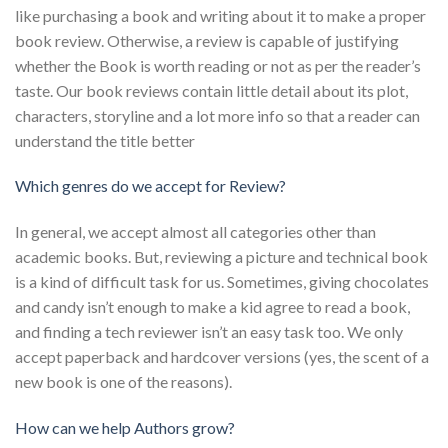
like purchasing a book and writing about it to make a proper
book review. Otherwise, a review is capable of justifying
whether the Book is worth reading or not as per the reader’s
taste. Our book reviews contain little detail about its plot,
characters, storyline and a lot more info so that a reader can
understand the title better
Which genres do we accept for Review?
In general, we accept almost all categories other than
academic books. But, reviewing a picture and technical book
is a kind of difficult task for us. Sometimes, giving chocolates
and candy isn’t enough to make a kid agree to read a book,
and finding a tech reviewer isn’t an easy task too. We only
accept paperback and hardcover versions (yes, the scent of a
new book is one of the reasons).
How can we help Authors grow?