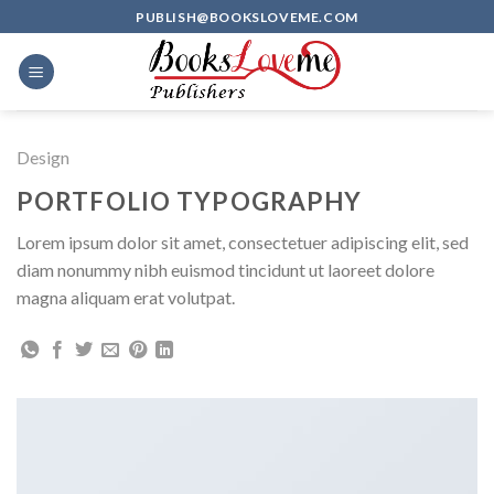
Skip
PUBLISH@BOOKSLOVEME.COM
to
content
Design
PORTFOLIO TYPOGRAPHY
Lorem ipsum dolor sit amet, consectetuer adipiscing elit, sed
diam nonummy nibh euismod tincidunt ut laoreet dolore
magna aliquam erat volutpat.