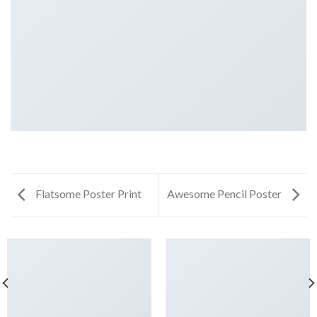
Flatsome Poster Print
Awesome Pencil Poster