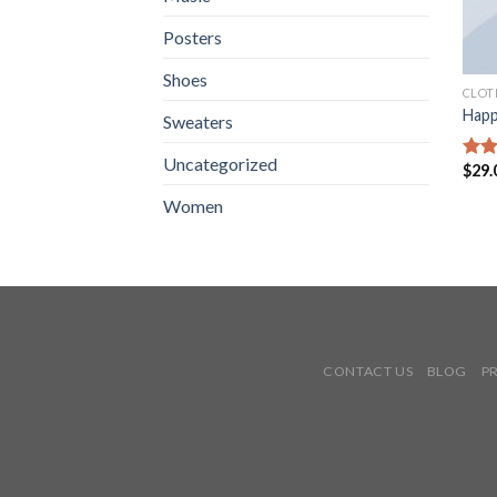
Posters
Shoes
CLOT
Happ
Sweaters
Uncategorized
$
29.
Rate
3.00
Women
out 
5
CONTACT US
BLOG
P