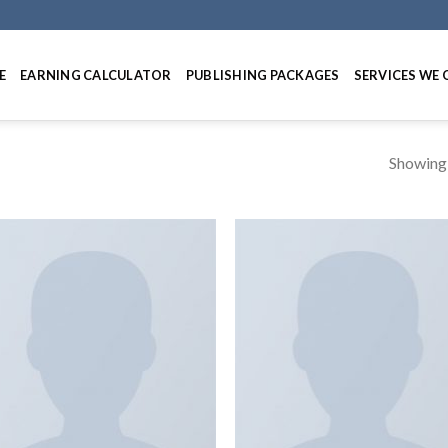
E
EARNING CALCULATOR
PUBLISHING PACKAGES
SERVICES WE 
Showing a