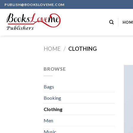
Skip
PUBLISH@BOOKSLOVEME.COM
to
content
HOM
HOME
/
CLOTHING
BROWSE
Bags
Booking
Clothing
Men
Music