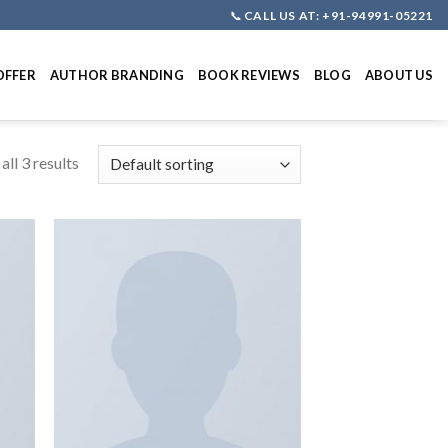
📞
CALL US AT: +91-94991-05221
OFFER
AUTHOR BRANDING
BOOK REVIEWS
BLOG
ABOUT US
ll 3 results