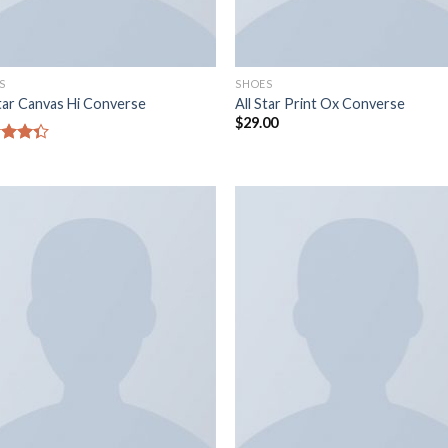
S
SHOES
Star Canvas Hi Converse
All Star Print Ox Converse
$
29.00
d
out