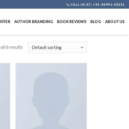
📞
CALL US AT: +91-94991-05221
OFFER
AUTHOR BRANDING
BOOK REVIEWS
BLOG
ABOUT US
ll 6 results