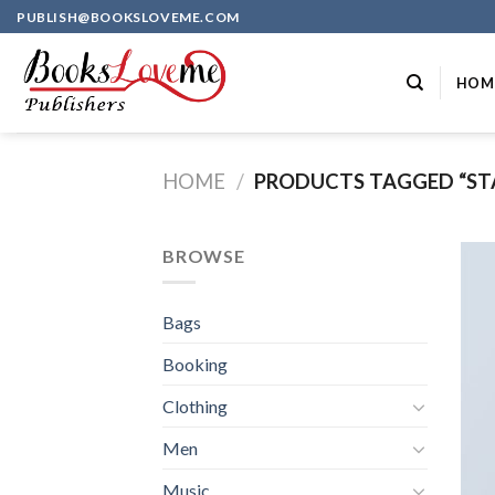
Skip
PUBLISH@BOOKSLOVEME.COM
to
content
HOM
HOME
/
PRODUCTS TAGGED “ST
BROWSE
Bags
Booking
Clothing
Men
Music