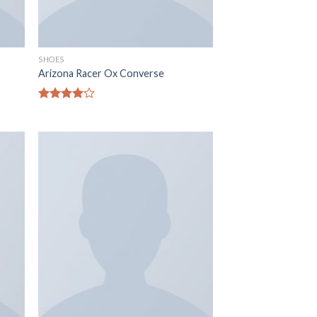
SHOES
Arizona Racer Ox Converse
Rated
4.00
out
of 5