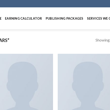
E
EARNING CALCULATOR
PUBLISHING PACKAGES
SERVICES WE 
Showing a
ARS”