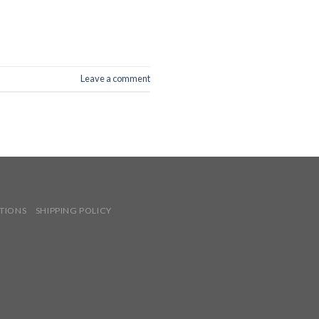
Leave a comment
TIONS
SHIPPING POLICY