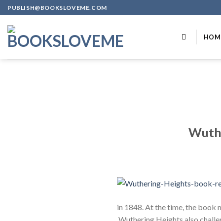
Skip
PUBLISH@BOOKSLOVEME.COM
to
content
HOM
Wuthe
in 1848. At the time, the book m
Wuthering Heights also challe