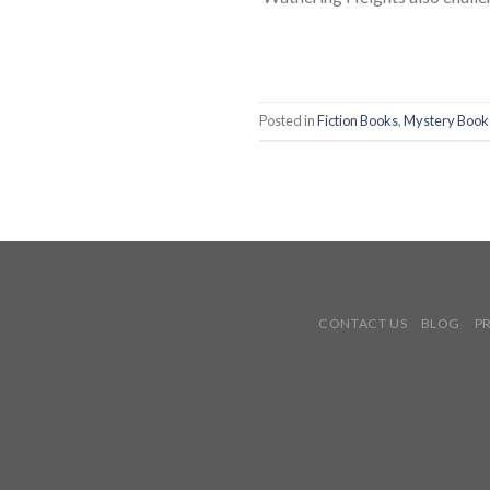
Posted in
Fiction Books
,
Mystery Book
CONTACT US
BLOG
P