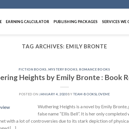
E
EARNING CALCULATOR
PUBLISHING PACKAGES
SERVICES WE 
TAG ARCHIVES:
EMILY BRONTE
FICTION BOOKS
,
MYSTERY BOOKS
,
ROMANCE BOOKS
ring Heights by Emily Bronte : Book 
POSTED ON
JANUARY 4, 2020
BY
TEAM-BOOKSLOVEME
Wuthering Heights is a novel by Emily Bronte, 
false name “Ellis Bell”. It is her only completed
et with a lot of controversies due to its stark depiction of physica
nged […]