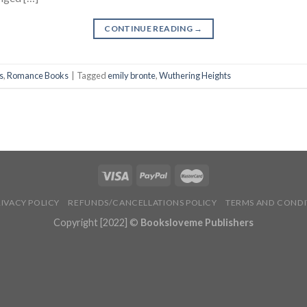
CONTINUE READING
→
s
,
Romance Books
|
Tagged
emily bronte
,
Wuthering Heights
RIVACY POLICY
REFUNDS/CANCELLATIONS POLICY
TERMS AND CONDI
Copyright [2022] ©
Booksloveme Publishers