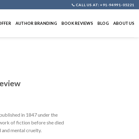
📞
CALL US AT: +91-94991-05221
OFFER
AUTHOR BRANDING
BOOK REVIEWS
BLOG
ABOUT US
Review
published in 1847 under the
 work of fiction before she died
l and mental cruelty.