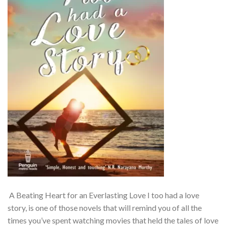
A Beating Heart for an Everlasting Love I too had a love
story, is one of those novels that will remind you of all the
times you’ve spent watching movies that held the tales of love