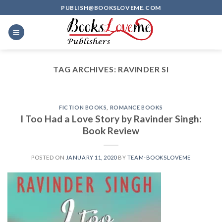
Skip
PUBLISH@BOOKSLOVEME.COM
to
content
TAG ARCHIVES:
RAVINDER SI
FICTION BOOKS
,
ROMANCE BOOKS
I Too Had a Love Story by Ravinder Singh:
Book Review
POSTED ON
JANUARY 11, 2020
BY
TEAM-BOOKSLOVEME