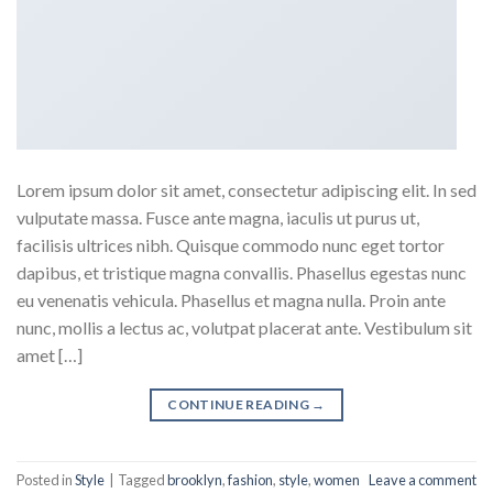
Lorem ipsum dolor sit amet, consectetur adipiscing elit. In sed
vulputate massa. Fusce ante magna, iaculis ut purus ut,
facilisis ultrices nibh. Quisque commodo nunc eget tortor
dapibus, et tristique magna convallis. Phasellus egestas nunc
eu venenatis vehicula. Phasellus et magna nulla. Proin ante
nunc, mollis a lectus ac, volutpat placerat ante. Vestibulum sit
amet […]
CONTINUE READING
→
Posted in
Style
|
Tagged
brooklyn
,
fashion
,
style
,
women
Leave a comment