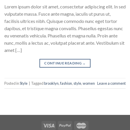
Lorem ipsum dolor sit amet, consectetur adipiscing elit. In sed
vulputate massa. Fusce ante magna, iaculis ut purus ut,
facilisis ultrices nibh. Quisque commodo nunc eget tortor
dapibus, et tristique magna convallis. Phasellus egestas nunc
eu venenatis vehicula. Phasellus et magna nulla. Proin ante
nunc, mollis a lectus ac, volutpat placerat ante. Vestibulum sit
amet […]
CONTINUE READING
→
Posted in
Style
|
Tagged
brooklyn
,
fashion
,
style
,
women
Leave a comment