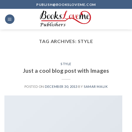
Skip
PUBLISH@BOOKSLOVEME.COM
to
content
TAG ARCHIVES:
STYLE
STYLE
Just a cool blog post with Images
POSTED ON
DECEMBER 30, 2013
BY
SAMAR MALIK