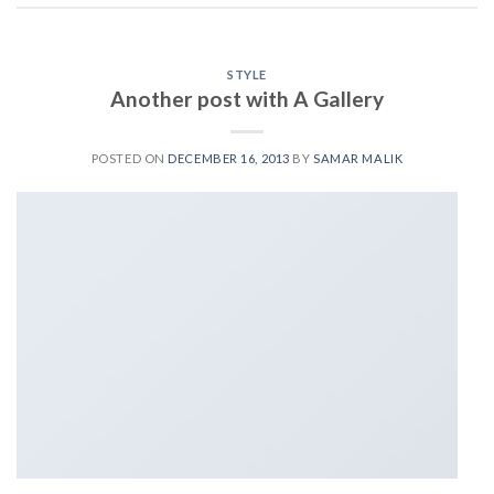
STYLE
Another post with A Gallery
POSTED ON
DECEMBER 16, 2013
BY
SAMAR MALIK