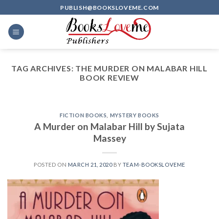
Skip
PUBLISH@BOOKSLOVEME.COM
to
content
TAG ARCHIVES:
THE MURDER ON MALABAR HILL
BOOK REVIEW
FICTION BOOKS
,
MYSTERY BOOKS
A Murder on Malabar Hill by Sujata
Massey
POSTED ON
MARCH 21, 2020
BY
TEAM-BOOKSLOVEME