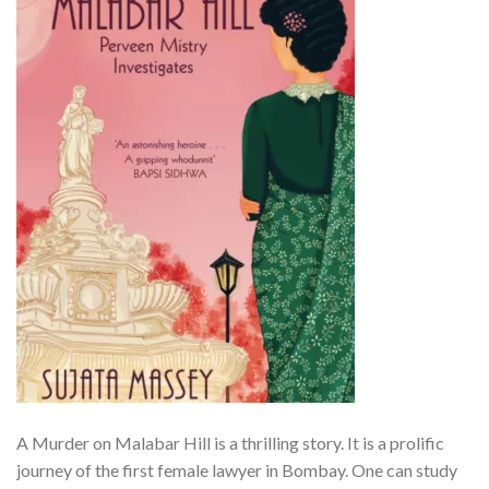
A Murder on Malabar Hill is a thrilling story. It is a prolific
journey of the first female lawyer in Bombay. One can study