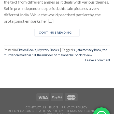
the text from different angles as it deals with various themes.
Set in pre-independence period, this tale pictures a very
different India. While the world practised patriarchy, the
protagonist embarks her […]
CONTINUE READING
→
Posted in
Fiction Books
,
Mystery Books
|
Tagged
sujata messey book
,
the
murder on malabar hill
,
the murder on malabar hill book review
Leave a comment
CONTACT US
BLOG
PRIVACY POLICY
REFUNDS/CANCELLATIONS POLICY
TERMS AND CONDITIONS