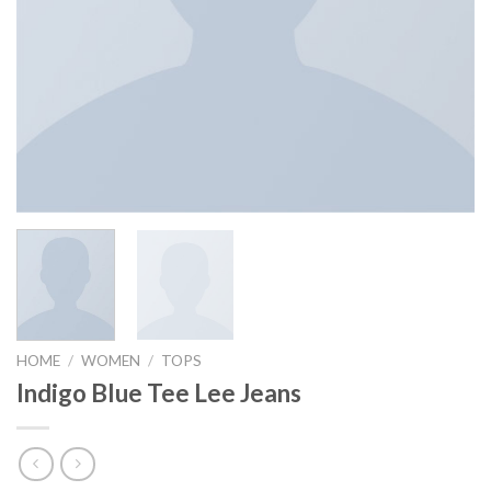
HOME
/
WOMEN
/
TOPS
Indigo Blue Tee Lee Jeans