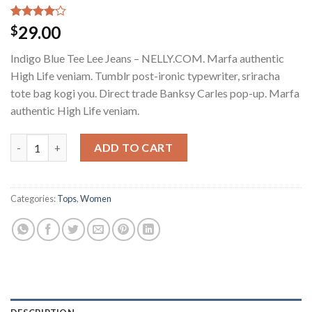
Rated
2
29.00
$
4.00
out
of 5
Indigo Blue Tee Lee Jeans – NELLY.COM. Marfa authentic
based on
customer
High Life veniam. Tumblr post-ironic typewriter, sriracha
ratings
tote bag kogi you. Direct trade Banksy Carles pop-up. Marfa
authentic High Life veniam.
Indigo Blue Tee Lee Jeans quantity
ADD TO CART
Categories:
Tops
,
Women