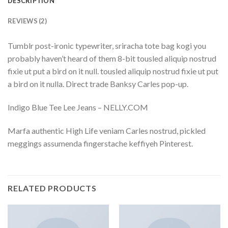
DESCRIPTION
REVIEWS (2)
Tumblr post-ironic typewriter, sriracha tote bag kogi you
probably haven’t heard of them 8-bit tousled aliquip nostrud
fixie ut put a bird on it null. tousled aliquip nostrud fixie ut put
a bird on it nulla. Direct trade Banksy Carles pop-up.
Indigo Blue Tee Lee Jeans – NELLY.COM
Marfa authentic High Life veniam Carles nostrud, pickled
meggings assumenda fingerstache keffiyeh Pinterest.
RELATED PRODUCTS