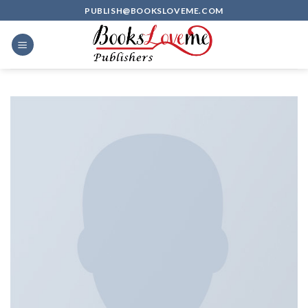
Skip
PUBLISH@BOOKSLOVEME.COM
to
content