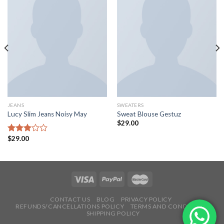
JEANS
SWEATERS
Lucy Slim Jeans Noisy May
Sweat Blouse Gestuz
$
29.00
$
29.00
Rated
3.00
out of
5
CONTACT US
BLOG
PRIVACY POLICY
REFUNDS/CANCELLATIONS POLICY
TERMS AND CONDITIONS
SHIPPING POLICY