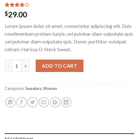
Rated
3
29.00
$
4.00
out
of 5
Lorem ipsum dolor sit amet, consectetur adipiscing elit. Duis
based on
customer
condimentum pretium turpis, vel pulvinar diam vulputate quis
ratings
,vel pulvinar diam vulputate quis. Donec porttitor volutpat
rutrum. Harissa O-Neck Sweat.
Harissa O-Neck Sweat quantity
ADD TO CART
Categories:
Sweaters
,
Women