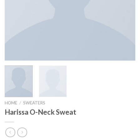
HOME
/
SWEATERS
Harissa O-Neck Sweat