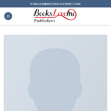
Skip
PUBLISH@BOOKSLOVEME.COM
to
content