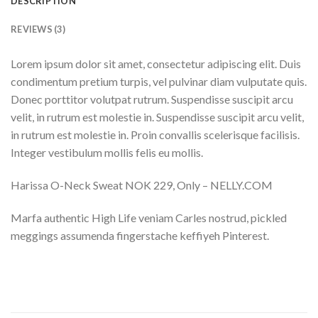
DESCRIPTION
REVIEWS (3)
Lorem ipsum dolor sit amet, consectetur adipiscing elit. Duis
condimentum pretium turpis, vel pulvinar diam vulputate quis.
Donec porttitor volutpat rutrum. Suspendisse suscipit arcu
velit, in rutrum est molestie in. Suspendisse suscipit arcu velit,
in rutrum est molestie in. Proin convallis scelerisque facilisis.
Integer vestibulum mollis felis eu mollis.
Harissa O-Neck Sweat NOK 229, Only – NELLY.COM
Marfa authentic High Life veniam Carles nostrud, pickled
meggings assumenda fingerstache keffiyeh Pinterest.