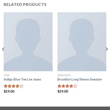
RELATED PRODUCTS
TOPS
SWEATERS
Indigo Blue Tee Lee Jeans
Brooklyn Long Sleeve Sweater
$
29.00
$
29.00
Rated
Rated
4.00
out
4.00
out
of 5
of 5