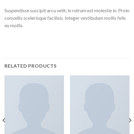
Suspendisse suscipit arcu velit, in rutrum est molestie in. Proin
convallis scelerisque facilisis. Integer vestibulum mollis felis
eu mollis.
RELATED PRODUCTS