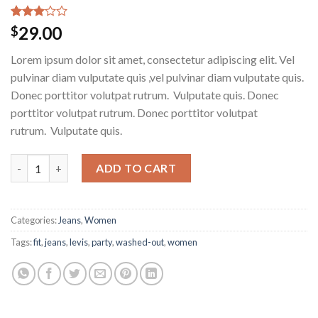
Rated
2
29.00
$
3.00
out of
Lorem ipsum dolor sit amet, consectetur adipiscing elit. Vel
5
based
pulvinar diam vulputate quis ,vel pulvinar diam vulputate quis.
on
Donec porttitor volutpat rutrum. Vulputate quis. Donec
customer
ratings
porttitor volutpat rutrum. Donec porttitor volutpat
rutrum. Vulputate quis.
Lucy Slim Jeans Noisy May quantity
ADD TO CART
Categories:
Jeans
,
Women
Tags:
fit
,
jeans
,
levis
,
party
,
washed-out
,
women