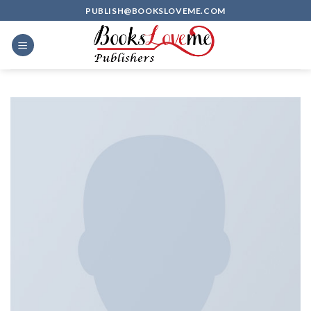
Skip
PUBLISH@BOOKSLOVEME.COM
to
content