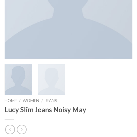
HOME
/
WOMEN
/
JEANS
Lucy Slim Jeans Noisy May