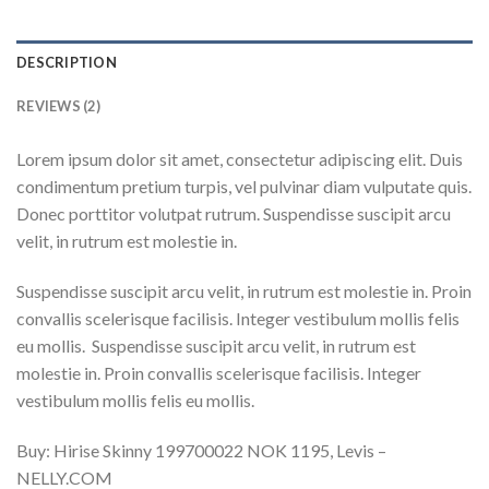
DESCRIPTION
REVIEWS (2)
Lorem ipsum dolor sit amet, consectetur adipiscing elit. Duis
condimentum pretium turpis, vel pulvinar diam vulputate quis.
Donec porttitor volutpat rutrum. Suspendisse suscipit arcu
velit, in rutrum est molestie in.
Suspendisse suscipit arcu velit, in rutrum est molestie in. Proin
convallis scelerisque facilisis. Integer vestibulum mollis felis
eu mollis. Suspendisse suscipit arcu velit, in rutrum est
molestie in. Proin convallis scelerisque facilisis. Integer
vestibulum mollis felis eu mollis.
Buy: Hirise Skinny 199700022 NOK 1195, Levis –
NELLY.COM