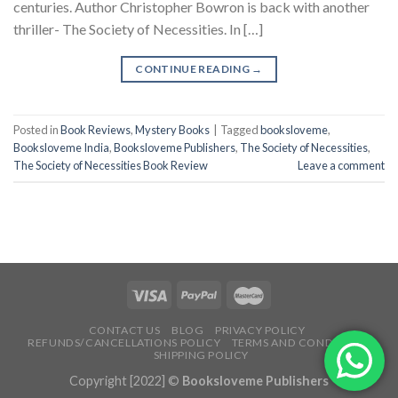
centuries. Author Christopher Bowron is back with another
thriller- The Society of Necessities. In […]
CONTINUE READING
→
Posted in
Book Reviews
,
Mystery Books
|
Tagged
booksloveme
,
Booksloveme India
,
Booksloveme Publishers
,
The Society of Necessities
,
The Society of Necessities Book Review
Leave a comment
CONTACT US
BLOG
PRIVACY POLICY
REFUNDS/CANCELLATIONS POLICY
TERMS AND CONDITIONS
SHIPPING POLICY
Copyright [2022] ©
Booksloveme Publishers