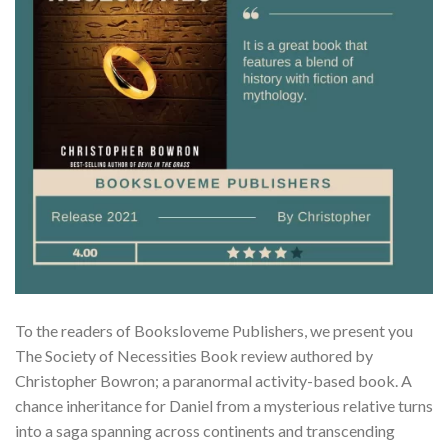
To the readers of Booksloveme Publishers, we present you
The Society of Necessities Book review authored by
Christopher Bowron; a paranormal activity-based book. A
chance inheritance for Daniel from a mysterious relative turns
into a saga spanning across continents and transcending