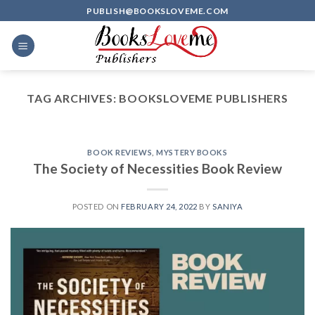
Skip
PUBLISH@BOOKSLOVEME.COM
to
content
TAG ARCHIVES:
BOOKSLOVEME PUBLISHERS
BOOK REVIEWS
,
MYSTERY BOOKS
The Society of Necessities Book Review
POSTED ON
FEBRUARY 24, 2022
BY
SANIYA