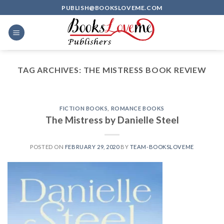
Skip
PUBLISH@BOOKSLOVEME.COM
to
content
TAG ARCHIVES:
THE MISTRESS BOOK REVIEW
FICTION BOOKS
,
ROMANCE BOOKS
The Mistress by Danielle Steel
POSTED ON
FEBRUARY 29, 2020
BY
TEAM-BOOKSLOVEME