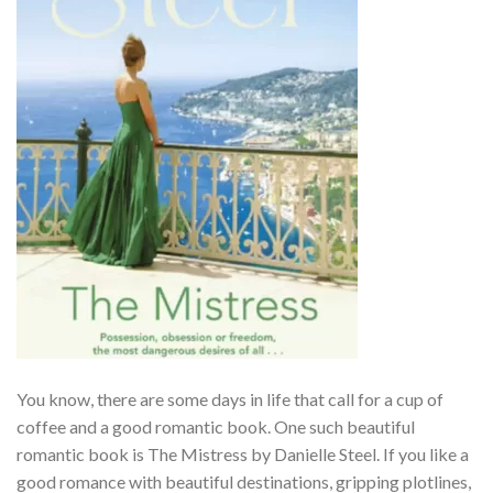
You know, there are some days in life that call for a cup of
coffee and a good romantic book. One such beautiful
romantic book is The Mistress by Danielle Steel. If you like a
good romance with beautiful destinations, gripping plotlines,