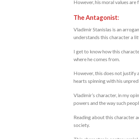
However, his moral values are fa
The Antagonist:
Vladimir Stanislas is an arroga
understands this character a lit
I get to know how this charact
where he comes from.
However, this does not justify a
hearts spinning with his unpredi
Vladimir’s character, in my opi
powers and the way such peopl
Reading about this character a
society.