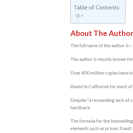
Table of Contents
About The Author:
The full name of the author is 
The author is mostly known for h
Over 800 million copies have be
Based in California for most of 
Despite “a resounding lack of cr
hardback.
The formula for the bestselling 
elements such as prison, fraud, 