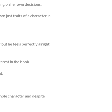
ing on her own decisions.
n just traits of a character in
 but he feels perfectly alright
terest in the book.
t.
imple character and despite