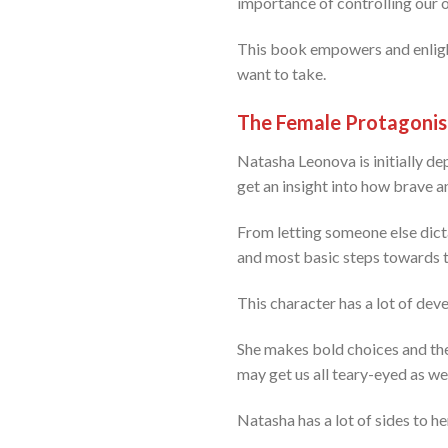
importance of controlling our o
This book empowers and enlight
want to take.
The Female Protagonis
Natasha Leonova is initially dep
get an insight into how brave a
From letting someone else dicta
and most basic steps towards th
This character has a lot of de
She makes bold choices and ther
may get us all teary-eyed as wel
Natasha has a lot of sides to h