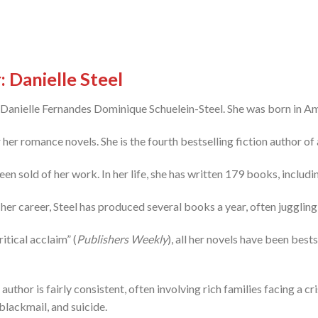
 Danielle Steel
– Danielle Fernandes Dominique Schuelein-Steel. She was born in Am
er romance novels. She is the fourth bestselling fiction author of a
en sold of her work. In her life, she has written 179 books, includi
her career, Steel has produced several books a year, often juggling 
itical acclaim” (
Publishers Weekly
), all her novels have been bests
author is fairly consistent, often involving rich families facing a cr
blackmail, and suicide.