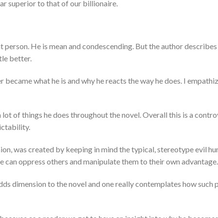
r superior to that of our billionaire.
nt person. He is mean and condescending. But the author describes 
tle better.
er became what he is and why he reacts the way he does. I empathi
 lot of things he does throughout the novel. Overall this is a contro
ctability.
nion, was created by keeping in mind the typical, stereotype evil 
e can oppress others and manipulate them to their own advantage.
dds dimension to the novel and one really contemplates how such p