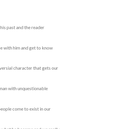
his past and the reader
ze with him and get to know
versial character that gets our
human with unquestionable
eople come to exist in our