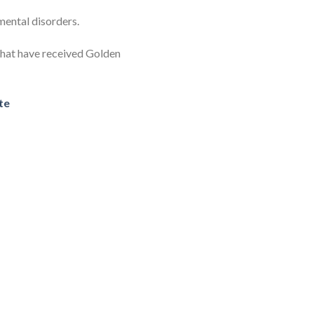
 mental disorders.
 that have received Golden
te