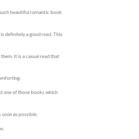
e such beautiful romantic book
 is definitely a good read. This
them. It is a casual read that
comforting.
ust one of those books which
 soon as possible.
n.