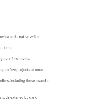
erica and a native writer.
ll time.
ng over 146 novels.
up to five projects at once.
ellers, including those issued in
isis, threatened by dark