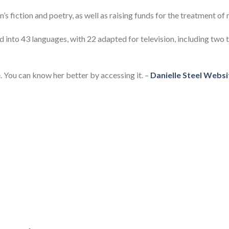
n’s fiction and poetry, as well as raising funds for the treatment of
 into 43 languages, with 22 adapted for television, including two
. You can know her better by accessing it. –
Danielle Steel Websi