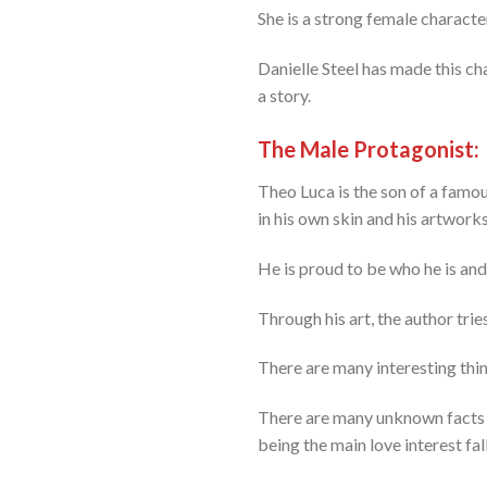
She is a strong female charact
Danielle Steel has made this cha
a story.
The Male Protagonist:
Theo Luca is the son of a famous
in his own skin and his artworks
He is proud to be who he is and
Through his art, the author tries
There are many interesting thing
There are many unknown facts w
being the main love interest fall