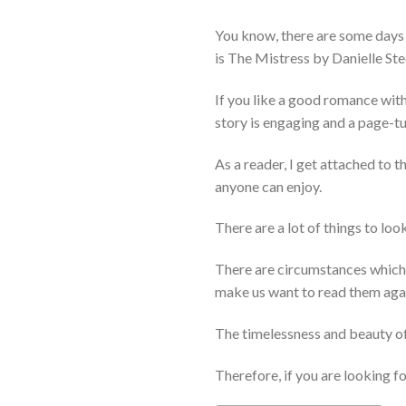
You know, there are some days 
is The Mistress by Danielle Ste
If you like a good romance with 
story is engaging and a page-tu
As a reader, I get attached to t
anyone can enjoy.
There are a lot of things to lo
There are circumstances which c
make us want to read them agai
The timelessness and beauty of 
Therefore, if you are looking 