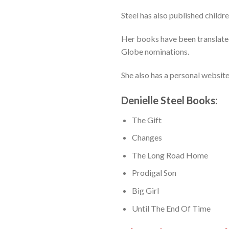
Steel has also published childre
Her books have been translated
Globe nominations.
She also has a personal website
Denielle Steel Books:
The Gift
Changes
The Long Road Home
Prodigal Son
Big Girl
Until The End Of Time