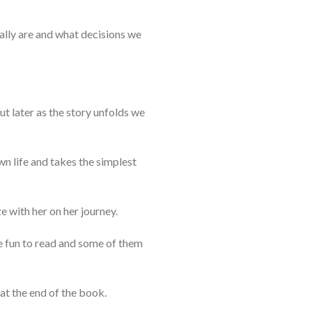
ally are and what decisions we
But later as the story unfolds we
wn life and takes the simplest
 with her on her journey.
re fun to read and some of them
at the end of the book.