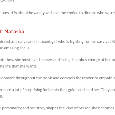
wn lives.
ens. It is about how only we have the choice to dictate who we re
t: Natasha
icted as a naive and innocent girl who is fighting for her survival. 
nd amazing she is.
te, how she must live, behave, and exist, she takes charge of her o
e life that she wants.
velopment throughout the book and compels the reader to empathize
e are a lot of surprising incidents that guide and lead her. They a
l.
er personality and her story shapes the kind of person she becomes 