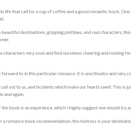
in life that call for a cup of coffee and a good romantic book. On
el.
beautiful destinations, gripping plotlines, and real characters, this
rner.
he characters very soon and find ourselves cheering and rooting for 
ok forward to in this particular romance. It is unorthodox and very 
all out to us, and incidents which make our hearts swell. This is j
n and again.
the book is an experience, which I highly suggest one should try as
for a romance book recommendation, the mistress is your destinatio