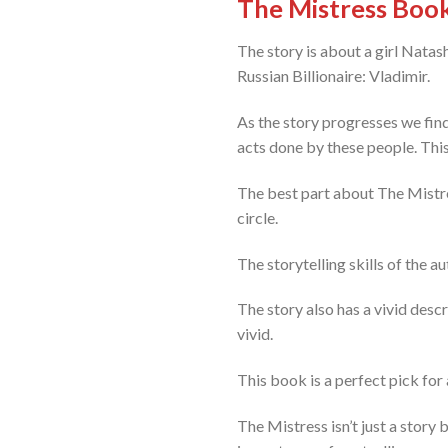
The Mistress Boo
The story is about a girl Nata
Russian Billionaire: Vladimir.
As the story progresses we find 
acts done by these people. This
The best part about The Mistres
circle.
The storytelling skills of the a
The story also has a vivid desc
vivid.
This book is a perfect pick for
The Mistress isn’t just a story 