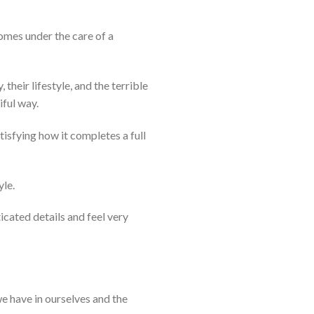
omes under the care of a
their lifestyle, and the terrible
iful way.
tisfying how it completes a full
yle.
icated details and feel very
we have in ourselves and the