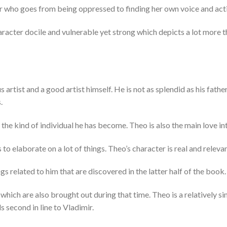
er who goes from being oppressed to finding her own voice and act
racter docile and vulnerable yet strong which depicts a lot more tha
 artist and a good artist himself. He is not as splendid as his father
.
 the kind of individual he has become. Theo is also the main love in
 to elaborate on a lot of things. Theo’s character is real and relevan
s related to him that are discovered in the latter half of the book.
hich are also brought out during that time. Theo is a relatively s
s second in line to Vladimir.