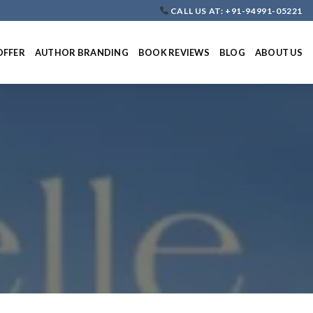
CALL US AT: +91-94991-05221
OFFER
AUTHOR BRANDING
BOOK REVIEWS
BLOG
ABOUT US