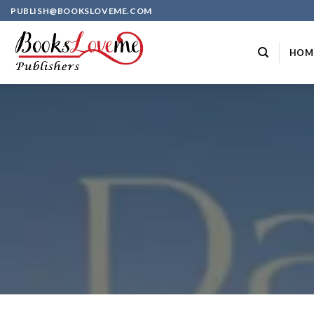
Skip
PUBLISH@BOOKSLOVEME.COM
to
content
HOM