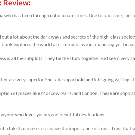
k Review:
sha who has been through unfortunate times. Due to bad time, she c
out a lot about the dark ways and secrets of the high-class society, 
 book explores the world of crime and love in a haunting yet beaut
s is all the subplots. They tie the story together and seem very sa
uthor are very superior. She takes up a bold and intriguing writing st
ription of places like Moscow, Paris, and London. These are sophist
 anyone who loves yachts and beautiful destinations.
but a tale that makes us realize the importance of trust. Trust that 