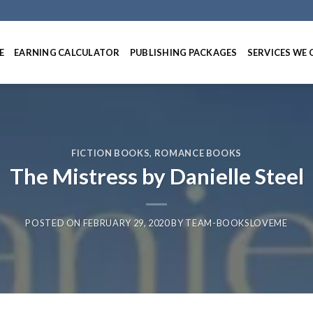
E
EARNING CALCULATOR
PUBLISHING PACKAGES
SERVICES WE 
FICTION BOOKS
,
ROMANCE BOOKS
The Mistress by Danielle Steel
POSTED ON
FEBRUARY 29, 2020
BY
TEAM-BOOKSLOVEME