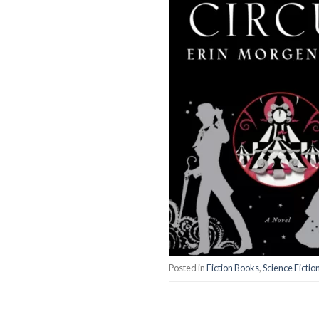
Posted in
Fiction Books
,
Science Fictio