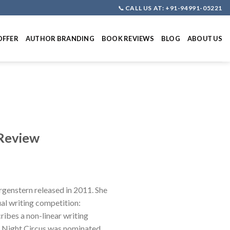
📞
CALL US AT: +91-94991-05221
OFFER
AUTHOR BRANDING
BOOK REVIEWS
BLOG
ABOUT US
 Review
rgenstern released in 2011. She
ual writing competition:
ibes a non-linear writing
e Night Circus was nominated