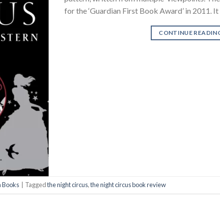
for the ‘Guardian First Book Award’ in 2011. I
CONTINUE READIN
n Books
|
Tagged
the night circus
,
the night circus book review