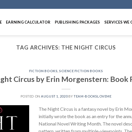
E
EARNING CALCULATOR
PUBLISHING PACKAGES
SERVICES WE 
TAG ARCHIVES:
THE NIGHT CIRCUS
FICTION BOOKS
,
SCIENCE FICTION BOOKS
ght Circus by Erin Morgenstern: Book
POSTED ON
AUGUST 1, 2020
BY
TEAM-BOOKSLOVEME
The Night Circus is a fantasy novel by Erin Mo
initially wrote the book as an entry for the ann
National Novel Writing Month. The novel descr
pattern, written from multiple-viewpoints. Th