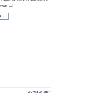
t won […]
G
→
Leave a comment