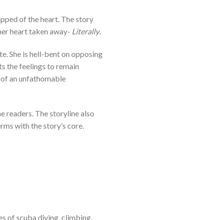
ipped of the heart. The story
 her heart taken away-
Literally
.
e. She is hell-bent on opposing
ts the feelings to remain
 of an unfathomable
e readers. The storyline also
rms with the story’s core.
s of scuba diving, climbing,