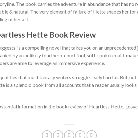
oryline. The book carries the adventure in abundance that has no 
ble & natural. The very element of failure of Hette shapes her for
ing of herself.
Heartless Hette Book Review
uggests, is a compelling novel that takes you on an unprecedented 
ied by an unlikely toad hero, court fool, soft-spoken maid, makes 
eaders are able to leverage an immersive experience.
ualities that most fantasy writers struggle really hard at. But, not
tte is a splendid book from all accounts that a reader usually look
tantial information in the book review of Heartless Hette
.
Leave
.