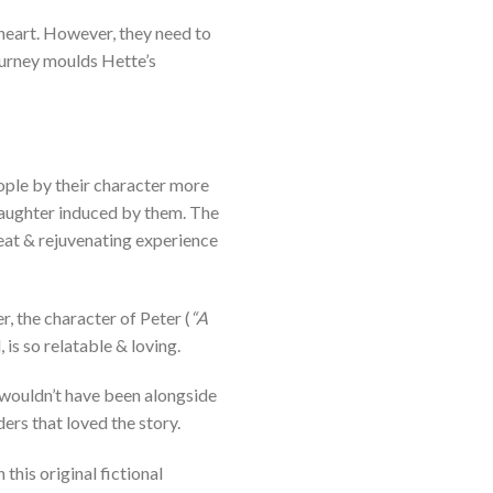
heart. However, they need to
journey moulds Hette’s
eople by their character more
e laughter induced by them. The
reat & rejuvenating experience
, the character of Peter (
“A
 is so relatable & loving.
 wouldn’t have been alongside
ers that loved the story.
this original fictional