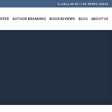
📞
CALL US AT: +91-94991-05221
OFFER
AUTHOR BRANDING
BOOK REVIEWS
BLOG
ABOUT US