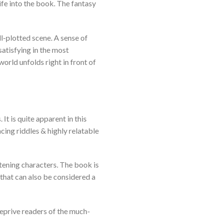
fe into the book. The fantasy
ll-plotted scene. A sense of
satisfying in the most
orld unfolds right in front of
t is quite apparent in this
cing riddles & highly relatable
htening characters. The book is
that can also be considered a
eprive readers of the much-