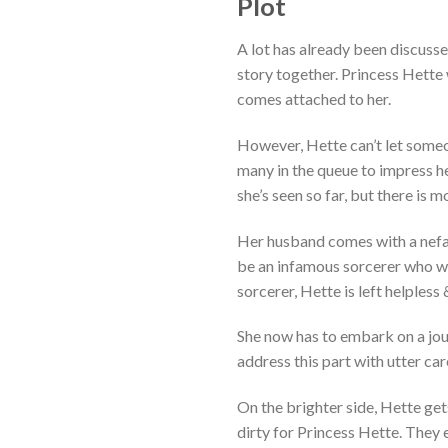
Plot
A lot has already been discuss
story together. Princess Hette 
comes attached to her.
However, Hette can’t let someon
many in the queue to impress her
she’s seen so far, but there is mo
Her husband comes with a nefa
be an infamous sorcerer who wil
sorcerer, Hette is left helpless
She now has to embark on a jou
address this part with utter care
On the brighter side, Hette g
dirty for Princess Hette. They 