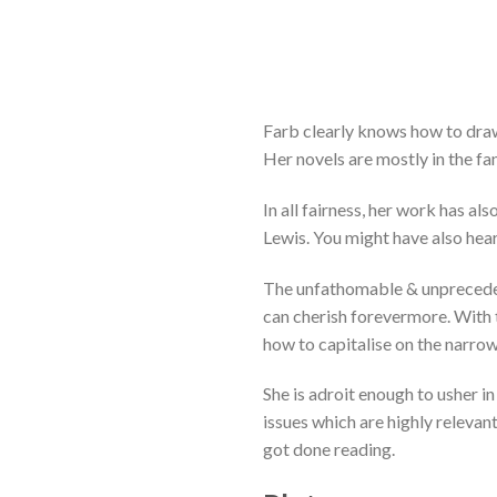
Farb clearly knows how to draw
Her novels are mostly in the fan
In all fairness, her work has 
Lewis. You might have also hea
The unfathomable & unprecedent
can cherish forevermore. With t
how to capitalise on the narro
She is adroit enough to usher 
issues which are highly relevant
got done reading.