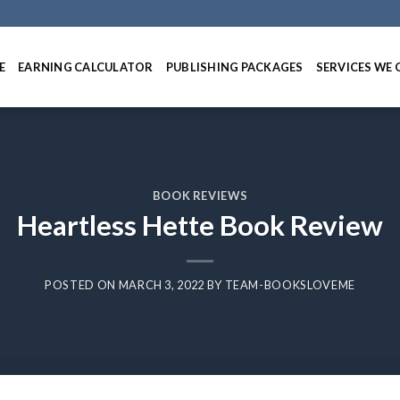
E
EARNING CALCULATOR
PUBLISHING PACKAGES
SERVICES WE 
BOOK REVIEWS
Heartless Hette Book Review
POSTED ON
MARCH 3, 2022
BY
TEAM-BOOKSLOVEME