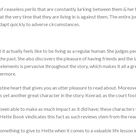
f ceaseless perils that are constantly lurking between them & her 
t the very time that they are living in is against them. The entire 
dapt quickly to adverse circumstances.
it actually feels like to be living as a regular human. She judges p
n the past. She also discovers the pleasure of having friends and th
e elements is pervasive throughout the story, which makes it all a g
evermore.
stine heart that gives you an utter pleasure to read about. Moreover
is yet another great character in the story. Konrad, as the court fool,
 been able to make as much impact as it did have; these characters
 Hette Book vindicates this fact as such reviews stem from the read
omething to give to Hette when it comes to a valuable life lesson in 