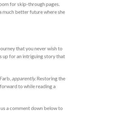
room for skip-through pages.
 a much better future where she
journey that you never wish to
up for an intriguing story that
 Farb,
apparently.
Restoring the
s forward to while reading a
 us a comment down below to