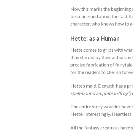
Now this marks the beginning o
be concerned about the fact tha
character, who knows how to a
Hette: as a Human
Hette comes to grips with what 
than she did by their actions i
precise fabrication of fairytal
for the readers to cherish for
Hette’s maid, Demuth, has a pri
spell-bound amphibian/frog”)
The entire story wouldn’t have
Hette. Interestingly, Heartless
All the fantasy creatures have s