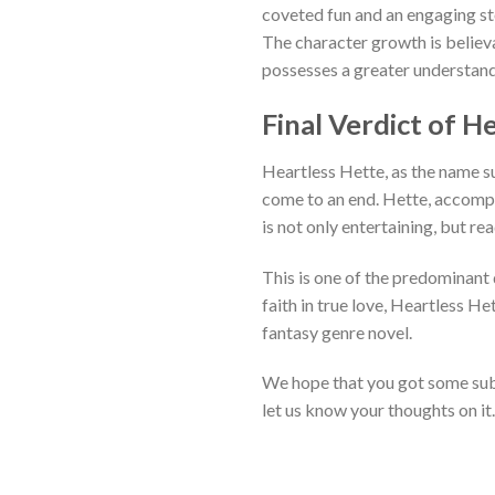
coveted fun and an engaging st
The character growth is believa
possesses a greater understand
Final Verdict of 
Heartless Hette, as the name s
come to an end. Hette, accompan
is not only entertaining, but r
This is one of the predominant q
faith in true love, Heartless He
fantasy genre novel.
We hope that you got some subs
let us know your thoughts on it