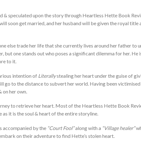
ed & speculated upon the story through Heartless Hette Book Revi
will soon get married, and her husband will be given the royal title
e else trade her life that she currently lives around her father to 
, but one stands out who poses a significant dilemma for her. He is
re to it.
rious intention of
Literally
stealing her heart under the guise of giv
l go to the distance to subvert her world. Having been victimised 
 & on her own.
rney to retrieve her heart. Most of the Heartless Hette Book Revie
 as it is the soul & heart of the entire storyline.
ets accompanied by the
“Court Fool”
along with a
“Village healer”
wh
embark on their adventure to find Hette’s stolen heart.