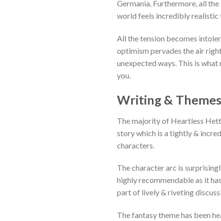
Germania. Furthermore, all the
world feels incredibly realistic
All the tension becomes intoler
optimism pervades the air right
unexpected ways. This is what m
you.
Writing & Theme
The majority of
Heartless Hette
story which is a tightly & incre
characters.
The character arc is surprising
highly recommendable as it has
part of lively & riveting discuss
The fantasy theme has been hea