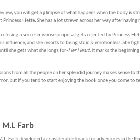
Review
,
you will get a glimpse of what happens when the body is str
t Princess Hette. She has a lot strewn across her way after having
 refusing a sorcerer whose proposal gets rejected by Princess Hett
is influence, and she resorts to being stoic & emotionless. She figh
until she gets what she longs for-
Her Heart.
It marks the beginning
ssons from all the people on her splendid journey makes sense to th
ror, but if you tend to start enjoying the book once you come to te
 M.L Farb
. Farb developed a considerable knack for adventures in the like