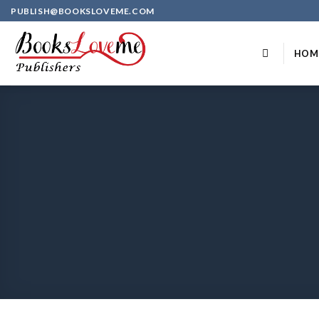
Skip
PUBLISH@BOOKSLOVEME.COM
to
content
HOM