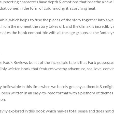
 supporting characters have depth & emotions that breathe a new li
 that comes in the form of cold, mud, grit, scorching heat.
able, which helps to fuse the pieces of the story together into a we
 from the moment the story takes off, and the climax is incredibly 
akes the book compatible with all the age groups as the fantasy w
s
 Book Reviews boast of the incredible talent that Farb possesses. I
dibly written book that features worthy adventure, real love, convin
ly believable in this time when we barely get any authentic & enlig
 been written in an easy-to-read format with a plethora of themes 
ion.
vily explored in this book which makes total sense and does not d