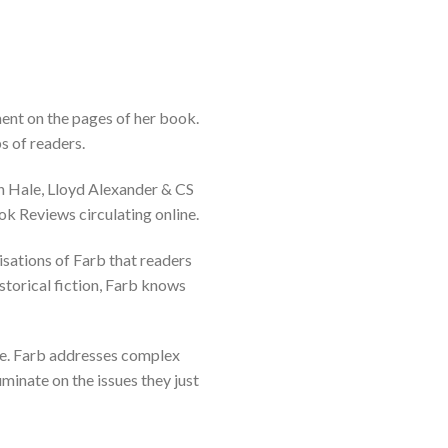
ent on the pages of her book.
s of readers.
on Hale, Lloyd Alexander & CS
ok Reviews circulating online.
isations of Farb that readers
storical fiction, Farb knows
ble. Farb addresses complex
uminate on the issues they just