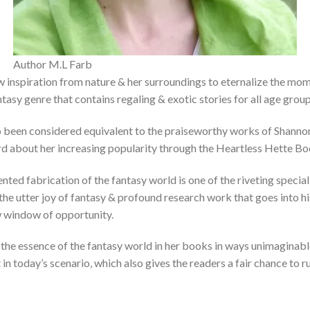
Author M.L Farb
 inspiration from nature & her surroundings to eternalize the mom
tasy genre that contains regaling & exotic stories for all age group
also been considered equivalent to the praiseworthy works of Shann
rd about her increasing popularity through the Heartless Hette Bo
ed fabrication of the fantasy world is one of the riveting special
he utter joy of fantasy & profound research work that goes into hi
w window of opportunity.
in the essence of the fantasy world in her books in ways unimagina
 in today’s scenario, which also gives the readers a fair chance to r