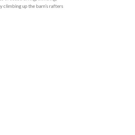
y climbing up the barn’s rafters