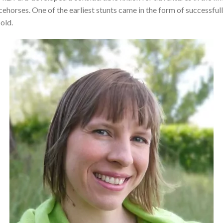
cehorses. One of the earliest stunts came in the form of successfull
old.