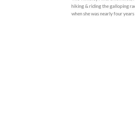
hiking & riding the galloping ra
when she was nearly four years 