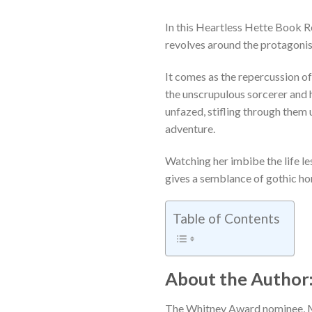
In this Heartless Hette Book 
revolves around the protagonis
It comes as the repercussion of
the unscrupulous sorcerer and h
unfazed, stifling through them 
adventure.
Watching her imbibe the life le
gives a semblance of gothic hor
Table of Contents
About the Author:
The Whitney Award nominee, M.L