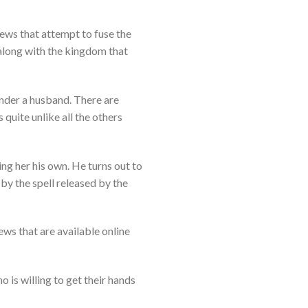
ews that attempt to fuse the
 along with the kingdom that
under a husband. There are
 quite unlike all the others
ing her his own. He turns out to
by the spell released by the
ws that are available online
o is willing to get their hands