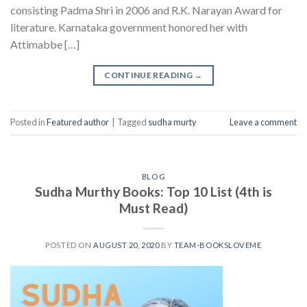
consisting Padma Shri in 2006 and R.K. Narayan Award for
literature. Karnataka government honored her with
Attimabbe […]
CONTINUE READING
→
Posted in
Featured author
|
Tagged
sudha murty
Leave a comment
BLOG
Sudha Murthy Books: Top 10 List (4th is
Must Read)
POSTED ON
AUGUST 20, 2020
BY
TEAM-BOOKSLOVEME