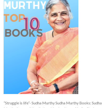
“Struggle is life”- Sudha Murthy Sudha Murthy Books: Sudha