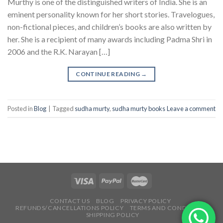
Murthy is one of the distinguished writers of India. She is an
eminent personality known for her short stories. Travelogues,
non-fictional pieces, and children’s books are also written by
her. She is a recipient of many awards including Padma Shri in
2006 and the R.K. Narayan […]
CONTINUE READING
→
Posted in
Blog
|
Tagged
sudha murty
,
sudha murty books
Leave a comment
CONTACT US
BLOG
PRIVACY POLICY
REFUNDS/CANCELLATIONS POLICY
TERMS AND CONDITIONS
SHIPPING POLICY