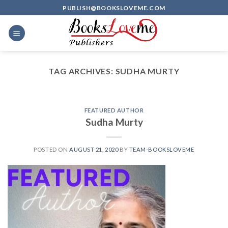
Skip
PUBLISH@BOOKSLOVEME.COM
to
content
TAG ARCHIVES:
SUDHA MURTY
FEATURED AUTHOR
Sudha Murty
POSTED ON
AUGUST 21, 2020
BY
TEAM-BOOKSLOVEME