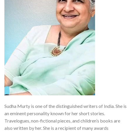
Sudha Murty is one of the distinguished writers of India. She is
an eminent personality known for her short stories.
Travelogues, non-fictional pieces, and children’s books are
also written by her. She is a recipient of many awards